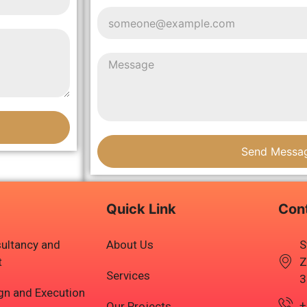
Send Messa
Quick Link
Con
ultancy and
About Us
S
t
Z
Services
3
ign and Execution
+
Our Projects