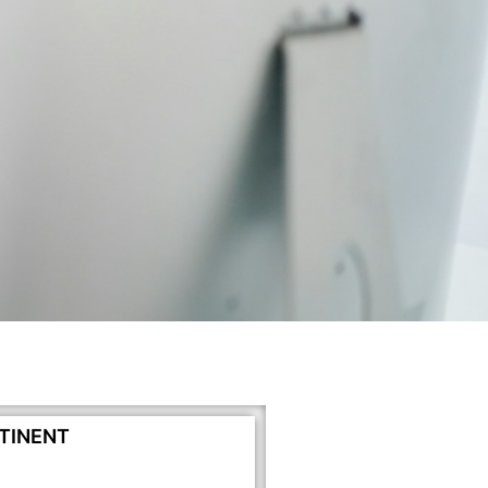
TINENT