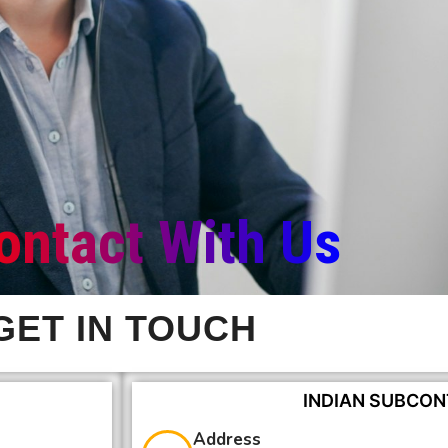
ontact With Us
GET IN TOUCH
INDIAN SUBCON
Address