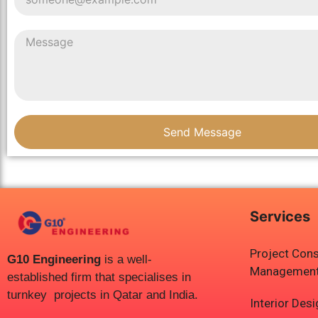
Send Message
Services
Project Cons
G10 Engineering
is a well-
Managemen
established firm that specialises in
turnkey projects in Qatar and India.
Interior Des