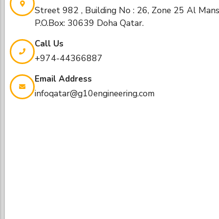
Street 982 , Building No : 26, Zone 25 Al Man
P.O.Box: 30639 Doha Qatar.
Call Us
+974-44366887​
Email Address
infoqatar@g10engineering.com