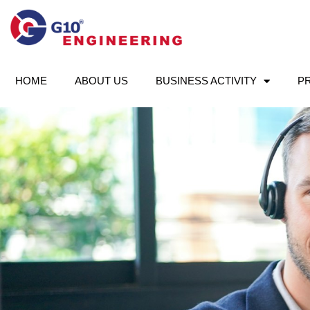
HOME
ABOUT US
BUSINESS ACTIVITY
P