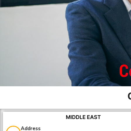
C
MIDDLE EAST
Address