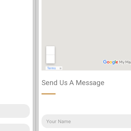
Send Us A Message