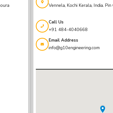
soura
Vennela, Kochi Kerala, India. Pi
Call Us
+91 484-4040668
Email Address
info@g10engineering.com
Email Address
infoqatar@g10engineering.com