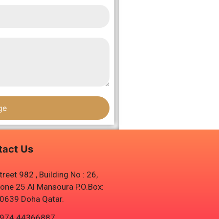
ge
tact Us
treet 982 , Building No : 26,
one 25 Al Mansoura P.O.Box:
0639 Doha Qatar.
974 44366887