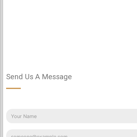
Send Us A Message