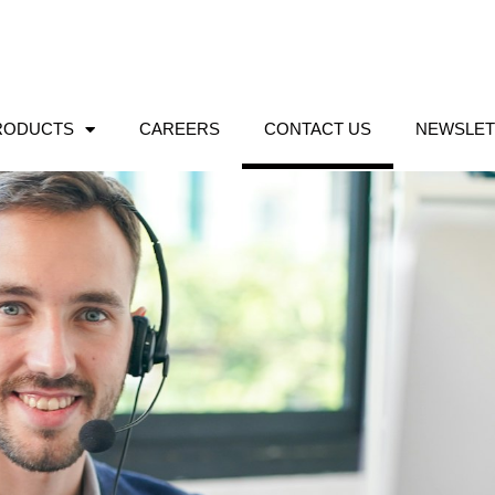
RODUCTS
CAREERS
CONTACT US
NEWSLET