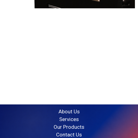
G10 Engineering
is a well-established firm that
specialises in turnkey projects in Qatar and India.
“ Engineering your Dream with Us”
Quick Link
About Us
Services
Our Products
Contact Us