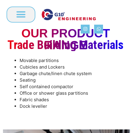
OUR PRODUCT
BUSINESS ACTIVITY
Trade Building Materials
RANGE
Movable partitions
Cubicles and Lockers
Garbage chute/linen chute system
Seating
Self contained compactor
Office or shower glass partitions
Fabric shades
Dock leveller